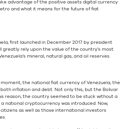
ake advantage of the positive assets digital currency
etro and what it means for the future of fiat
ela, first launched in December 2017 by president
l greatly rely upon the value of the country’s most
enezuela’s mineral, natural gas, and oil reserves.
moment, the national fiat currency of Venezuela, the
both inflation and debt. Not only this, but the Bolivar
his reason, the country seemed to be stuck without a
 of a national cryptocurrency was introduced. Now,
itizens as well as those international investors
es.