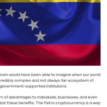
even would have been able to imagine when our world
 incredibly complex and not always fair ecosystem of
d government-supported institutions.
m of advantages to individuals, businesses, and even
tilize these benefits. The Petro cryptocurrency is a way