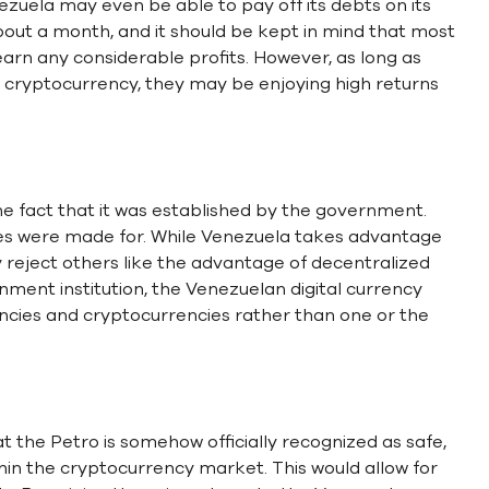
uela may even be able to pay off its debts on its
out a month, and it should be kept in mind that most
arn any considerable profits. However, as long as
n cryptocurrency, they may be enjoying high returns
e fact that it was established by the government.
es were made for. While Venezuela takes advantage
y reject others like the advantage of decentralized
nment institution, the Venezuelan digital currency
ncies and cryptocurrencies rather than one or the
 the Petro is somehow officially recognized as safe,
thin the cryptocurrency market. This would allow for