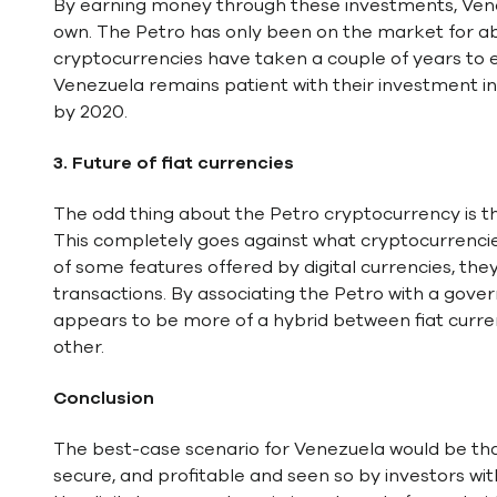
By earning money through these investments, Venez
own. The Petro has only been on the market for ab
cryptocurrencies have taken a couple of years to e
Venezuela remains patient with their investment i
by 2020.
3.
Future of fiat currencies
The odd thing about the Petro cryptocurrency is th
This completely goes against what cryptocurrenci
of some features offered by digital currencies, the
transactions. By associating the Petro with a gover
appears to be more of a hybrid between fiat curre
other.
Conclusion
The best-case scenario for Venezuela would be that
secure, and profitable and seen so by investors wi