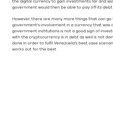
the digital currency to gain investments far and w
government would then be able to pay off its debt an
However, there are many more things that can go wro
government’s involvement in a currency that was cr
government institutions is not a good sign of inves
with the cryptocurrency is in debt as well is not doi
done in order to fulfil Venezuela’s best case scenari
works out for the best.