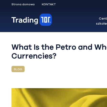
Strona domowa
KONTAKT
Cen
szkol
What Is the Petro and Wha
Currencies?
BLOG