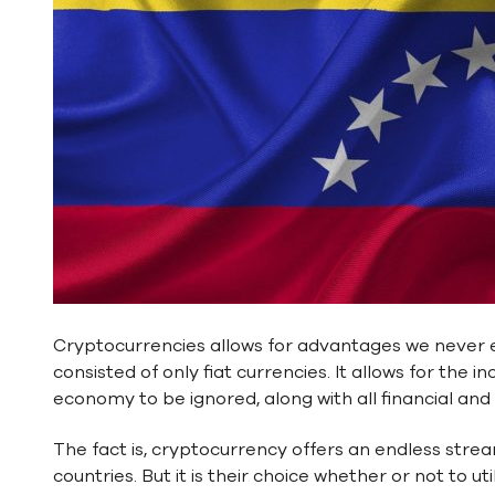
Cryptocurrencies allows for advantages we never 
consisted of only fiat currencies. It allows for the
economy to be ignored, along with all financial an
The fact is, cryptocurrency offers an endless strea
countries. But it is their choice whether or not to u