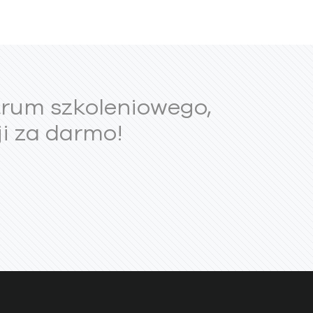
trum szkoleniowego,
i za darmo!