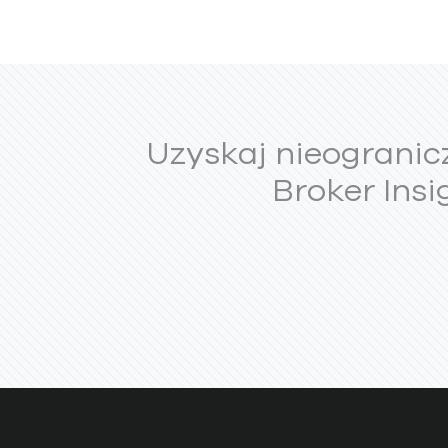
Uzyskaj nieogranic
Broker Insi