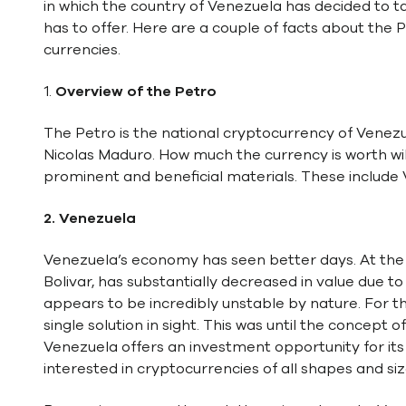
in which the country of Venezuela has decided to t
has to offer. Here are a couple of facts about the P
currencies.
1.
Overview of the Petro
The Petro is the national cryptocurrency of Venezu
Nicolas Maduro. How much the currency is worth wil
prominent and beneficial materials. These include V
2. Venezuela
Venezuela’s economy has seen better days. At the 
Bolivar, has substantially decreased in value due to 
appears to be incredibly unstable by nature. For t
single solution in sight. This was until the concept
Venezuela offers an investment opportunity for its c
interested in cryptocurrencies of all shapes and siz