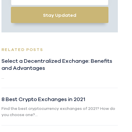
Stay Updated
RELATED POSTS
Select a Decentralized Exchange: Benefits
and Advantages
...
8 Best Crypto Exchanges in 2021
Find the best cryptocurrency exchanges of 2021? How do
you choose one?...