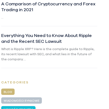
A Comparison of Cryptocurrency and Forex
Trading in 2021
...
Everything You Need to Know About Ripple
and the Recent SEC Lawsuit
What is Ripple XRP? Here is the complete guide to Ripple,
its recent lawsuit with SEC, and what lies in the future of
the company....
CATEGORIES
BLOG
WIADOMOŚCI RYNKOWE