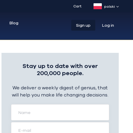
Cart
polski
Blog
Sign up
Log in
Stay up to date with over
200,000 people.
We deliver a weekly digest of genius, that
will help you make life changing decisions.