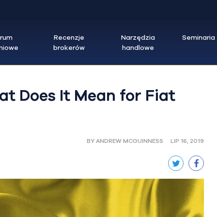
trum
Recenzje
Narzędzia
Seminaria
eniowe
brokerów
handlowe
t Does It Mean for Fiat
BY ANDREW MCGUINNESS
LIP 16, 2019