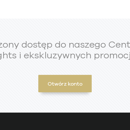
zony dostęp do naszego Cen
ghts i ekskluzywnych promocj
Otwórz konto