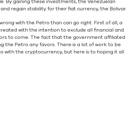
ide. By gaining these investments, the Venezuelan
d regain stability for their fiat currency, the Bolivar.
ng with the Petro than can go right. First of all, a
eated with the intention to exclude all financial and
tors to come. The fact that the government affiliated
ng the Petro any favors. There is a lot of work to be
o with the cryptocurrency, but here is to hoping it all