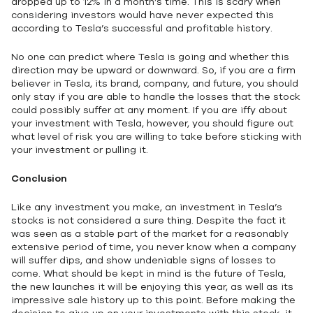
dropped up to 12% in a month’s time. This is scary when
considering investors would have never expected this
according to Tesla’s successful and profitable history.
No one can predict where Tesla is going and whether this
direction may be upward or downward. So, if you are a firm
believer in Tesla, its brand, company, and future, you should
only stay if you are able to handle the losses that the stock
could possibly suffer at any moment. If you are iffy about
your investment with Tesla, however, you should figure out
what level of risk you are willing to take before sticking with
your investment or pulling it.
Conclusion
Like any investment you make, an investment in Tesla’s
stocks is not considered a sure thing. Despite the fact it
was seen as a stable part of the market for a reasonably
extensive period of time, you never know when a company
will suffer dips, and show undeniable signs of losses to
come. What should be kept in mind is the future of Tesla,
the new launches it will be enjoying this year, as well as its
impressive sale history up to this point. Before making the