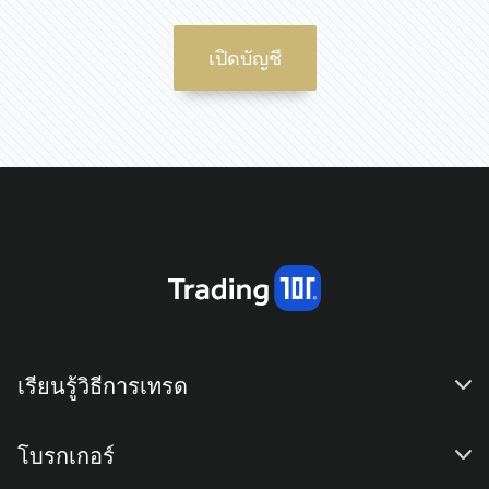
เปิดบัญชี
เรียนรู้วิธีการเทรด
โบรกเกอร์