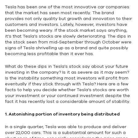
Tesla has been one of the most innovative car companies
that the market has seen most recently. The brand
provides not only quality but growth and innovation to their
customers and investors. Lately, however, investors have
been becoming weary. If the stock market says anything,
it’s that Tesla’s stocks are slowly deteriorating. The dips in
the stock seen from mid-September through October were
signs of Tesla shrivelling up as a brand and quite possibly
becoming less profitable than it ever has.
What do these dips in Tesla’s stock say about your future
investing in the company? Is it as severe as it may seem?
Is the instability something most investors will profit from
eventually if they stick through with Tesla? Here are a few
facts to help you decide whether Tesla’s stocks are worth
your investment or your continued investment despite the
fact it has recently lost a considerable amount of stability.
1.
Astonishing portion of inventory being distributed
In a single quarter, Tesla was able to produce and deliver
over 22,000 cars. This is a substantial amount for such a