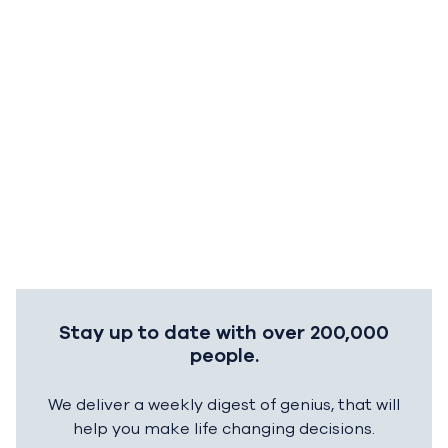
Stay up to date with over 200,000
people.
We deliver a weekly digest of genius, that will
help you make life changing decisions.