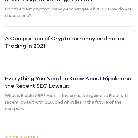
Find the best cryptocurrency exchanges of 2021? How do you
choose one?...
A Comparison of Cryptocurrency and Forex
Trading in 2021
...
Everything You Need to Know About Ripple and
the Recent SEC Lawsuit
What is Ripple XRP? Here is the complete guide to Ripple, its
recent lawsuit with SEC, and what lies in the future of the
company....
CATEGORIES