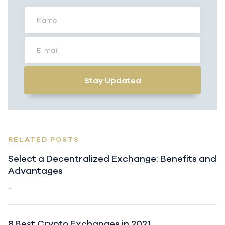
Stay Updated
RELATED POSTS
Select a Decentralized Exchange: Benefits and
Advantages
...
8 Best Crypto Exchanges in 2021