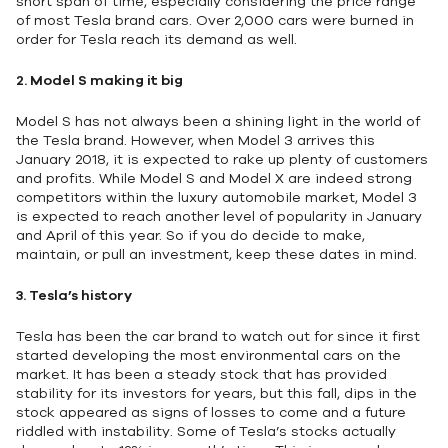
short span of time, especially considering the price range
of most Tesla brand cars. Over 2,000 cars were burned in
order for Tesla reach its demand as well.
2.
Model S making it big
Model S has not always been a shining light in the world of
the Tesla brand. However, when Model 3 arrives this
January 2018, it is expected to rake up plenty of customers
and profits. While Model S and Model X are indeed strong
competitors within the luxury automobile market, Model 3
is expected to reach another level of popularity in January
and April of this year. So if you do decide to make,
maintain, or pull an investment, keep these dates in mind.
3.
Tesla’s history
Tesla has been the car brand to watch out for since it first
started developing the most environmental cars on the
market. It has been a steady stock that has provided
stability for its investors for years, but this fall, dips in the
stock appeared as signs of losses to come and a future
riddled with instability. Some of Tesla’s stocks actually