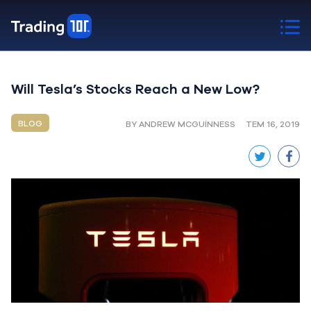
Will Tesla’s Stocks Reach a New Low?
BLOG
BY ANDREW MCGUINNESS
TEM 16, 2019