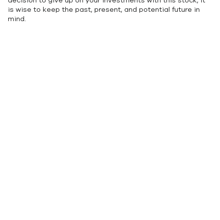
decision to give up on your investments with this stock, it
is wise to keep the past, present, and potential future in
mind.