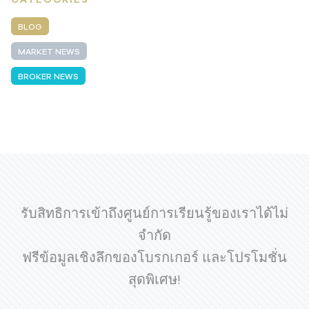
BLOG
MARKET NEWS
BROKER NEWS
รับสิทธิการเข้าถึงศูนย์การเรียนรู้ของเราได้ไม่
จำกัด
ฟรีข้อมูลเชิงลึกของโบรกเกอร์ และโปรโมชั่น
สุดพิเศษ!