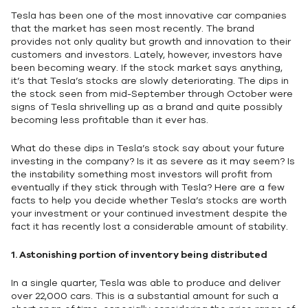
Tesla has been one of the most innovative car companies
that the market has seen most recently. The brand
provides not only quality but growth and innovation to their
customers and investors. Lately, however, investors have
been becoming weary. If the stock market says anything,
it’s that Tesla’s stocks are slowly deteriorating. The dips in
the stock seen from mid-September through October were
signs of Tesla shrivelling up as a brand and quite possibly
becoming less profitable than it ever has.
What do these dips in Tesla’s stock say about your future
investing in the company? Is it as severe as it may seem? Is
the instability something most investors will profit from
eventually if they stick through with Tesla? Here are a few
facts to help you decide whether Tesla’s stocks are worth
your investment or your continued investment despite the
fact it has recently lost a considerable amount of stability.
1.
Astonishing portion of inventory being distributed
In a single quarter, Tesla was able to produce and deliver
over 22,000 cars. This is a substantial amount for such a