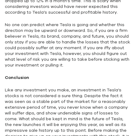
dropped up to 12% in a month’s time. This is scary when
considering investors would have never expected this
according to Tesla’s successful and profitable history.
No one can predict where Tesla is going and whether this
direction may be upward or downward. So, if you are a firm
believer in Tesla, its brand, company, and future, you should
only stay if you are able to handle the losses that the stock
could possibly suffer at any moment. If you are iffy about
your investment with Tesla, however, you should figure out
what level of risk you are willing to take before sticking with
your investment or pulling it.
Conclusion
Like any investment you make, an investment in Tesla’s
stocks is not considered a sure thing. Despite the fact it
was seen as a stable part of the market for a reasonably
extensive period of time, you never know when a company
will suffer dips, and show undeniable signs of losses to
come. What should be kept in mind is the future of Tesla,
the new launches it will be enjoying this year, as well as its
impressive sale history up to this point. Before making the