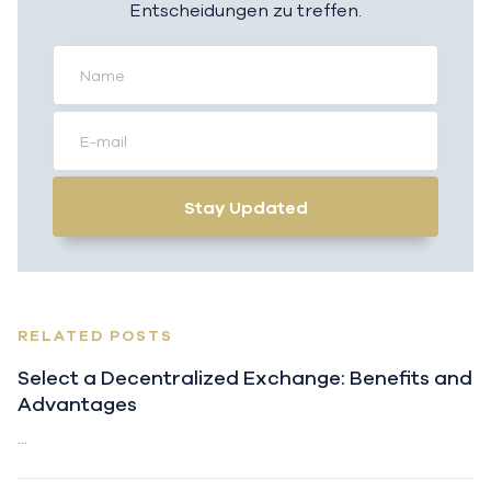
Entscheidungen zu treffen.
Stay Updated
RELATED POSTS
Select a Decentralized Exchange: Benefits and
Advantages
...