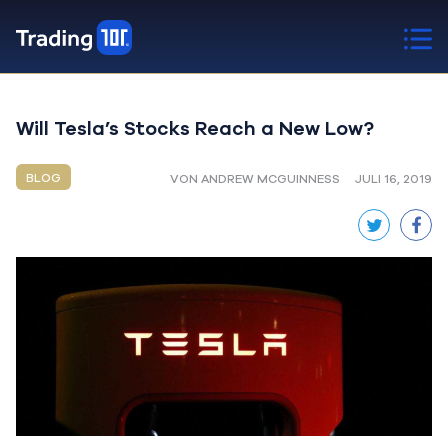
Will Tesla’s Stocks Reach a New Low?
BLOG
VON ANDREW MCGUINNESS
JULI 16, 2019