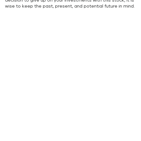
decision to give up on your investments with this stock, it is
wise to keep the past, present, and potential future in mind.