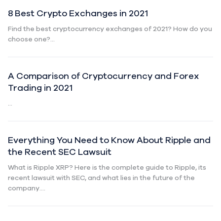
8 Best Crypto Exchanges in 2021
Find the best cryptocurrency exchanges of 2021? How do you
choose one?...
A Comparison of Cryptocurrency and Forex
Trading in 2021
...
Everything You Need to Know About Ripple and
the Recent SEC Lawsuit
What is Ripple XRP? Here is the complete guide to Ripple, its
recent lawsuit with SEC, and what lies in the future of the
company....