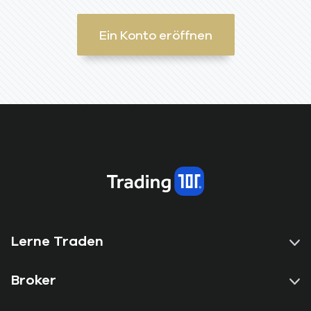
Ein Konto eröffnen
Lerne Traden
Broker