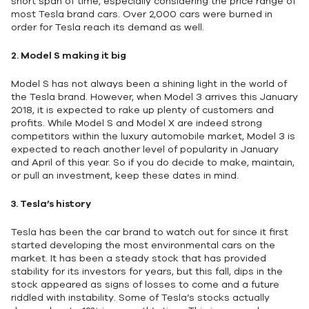
short span of time, especially considering the price range of
most Tesla brand cars. Over 2,000 cars were burned in
order for Tesla reach its demand as well.
2.
Model S making it big
Model S has not always been a shining light in the world of
the Tesla brand. However, when Model 3 arrives this January
2018, it is expected to rake up plenty of customers and
profits. While Model S and Model X are indeed strong
competitors within the luxury automobile market, Model 3 is
expected to reach another level of popularity in January
and April of this year. So if you do decide to make, maintain,
or pull an investment, keep these dates in mind.
3.
Tesla’s history
Tesla has been the car brand to watch out for since it first
started developing the most environmental cars on the
market. It has been a steady stock that has provided
stability for its investors for years, but this fall, dips in the
stock appeared as signs of losses to come and a future
riddled with instability. Some of Tesla’s stocks actually