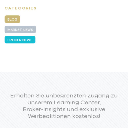
CATEGORIES
BLOG
MARKET NEWS
BROKER NEWS
Erhalten Sie unbegrenzten Zugang zu
unserem Learning Center,
Broker-Insights und exklusive
Werbeaktionen kostenlos!