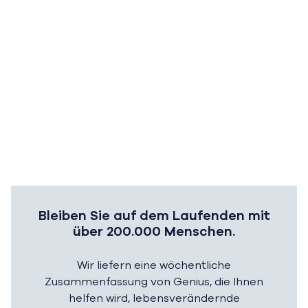
Bleiben Sie auf dem Laufenden mit
über 200.000 Menschen.
Wir liefern eine wöchentliche
Zusammenfassung von Genius, die Ihnen
helfen wird, lebensverändernde