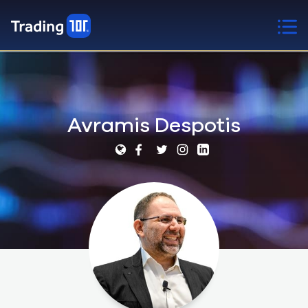
Avramis Despotis