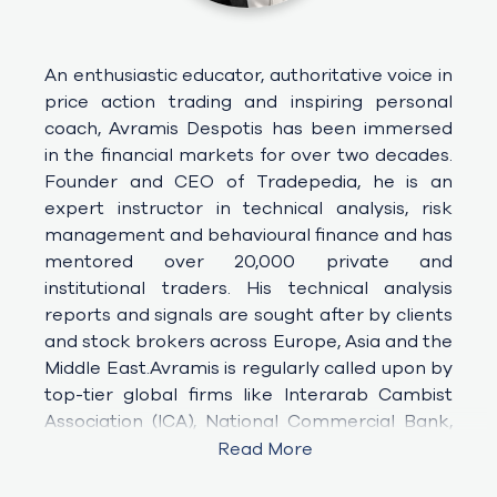
An enthusiastic educator, authoritative voice in 
price action trading and inspiring personal 
coach, Avramis Despotis has been immersed 
in the financial markets for over two decades. 
Founder and CEO of Tradepedia, he is an 
expert instructor in technical analysis, risk 
management and behavioural finance and has 
mentored over 20,000 private and 
institutional traders. His technical analysis 
reports and signals are sought after by clients 
and stock brokers across Europe, Asia and the 
Middle East.Avramis is regularly called upon by 
top-tier global firms like Interarab Cambist 
Association (ICA), National Commercial Bank, 
Arab Bank, Emirates NBD, Abu
Read More