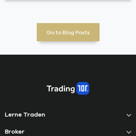
Go to Blog Posts
Lerne Traden
Broker