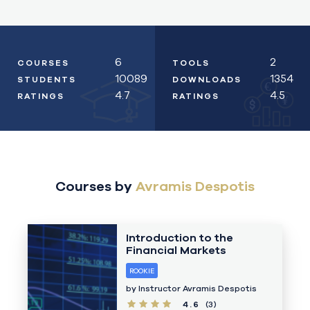
6
2
COURSES
TOOLS
10089
1354
STUDENTS
DOWNLOADS
€
4.7
4.5
RATINGS
RATINGS
¥
Courses by
Avramis Despotis
Introduction to the
Financial Markets
ROOKIE
by Instructor
Avramis Despotis
4.6
(3)