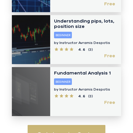
Free
Understanding pips, lots,
position size
BEGINNER
by Instructor
Avramis Despotis
4.6
(3)
Free
Fundamental Analysis 1
BEGINNER
by Instructor
Avramis Despotis
4.6
(3)
Free