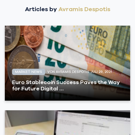
Articles by
Avramis Despotis
MARKET NEWS
VON AVRAMIS DESPOTIS
JULI 29, 2021
Euro Stablecoin Success Paves the Way
for Future Digital …