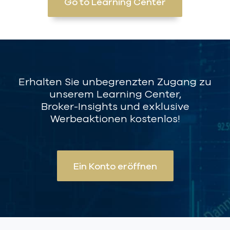
Go to Learning Center
Erhalten Sie unbegrenzten Zugang zu
unserem Learning Center,
Broker-Insights und exklusive
Werbeaktionen kostenlos!
Ein Konto eröffnen