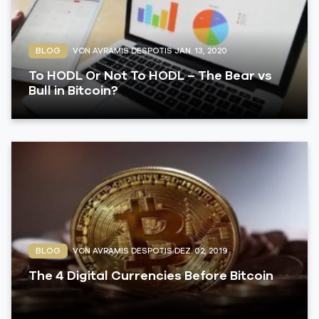
BLOG
VON AVRAMIS DESPOTIS
JAN. 13, 2020
To HODL Or Not To HODL – The Bear vs
Bull in Bitcoin?
BLOG
VON AVRAMIS DESPOTIS
DEZ. 02, 2019
The 4 Digital Currencies Before Bitcoin