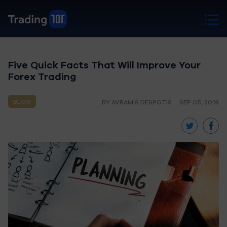
Five Quick Facts That Will Improve Your
Forex Trading
BLOG
BY AVRAMIS DESPOTIS
SEP 05, 2019