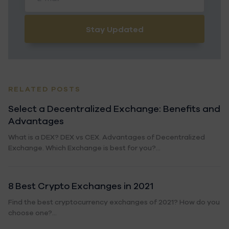
Stay Updated
RELATED POSTS
Select a Decentralized Exchange: Benefits and
Advantages
What is a DEX? DEX vs CEX. Advantages of Decentralized
Exchange. Which Exchange is best for you?...
8 Best Crypto Exchanges in 2021
Find the best cryptocurrency exchanges of 2021? How do you
choose one?...