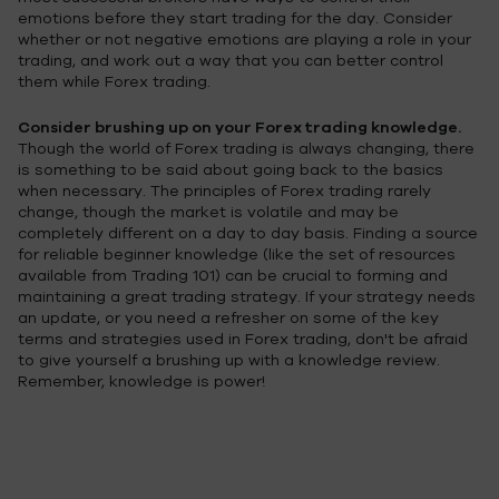
emotions before they start trading for the day. Consider
whether or not negative emotions are playing a role in your
trading, and work out a way that you can better control
them while Forex trading.
Consider brushing up on your Forex trading knowledge.
Though the world of Forex trading is always changing, there
is something to be said about going back to the basics
when necessary. The principles of Forex trading rarely
change, though the market is volatile and may be
completely different on a day to day basis. Finding a source
for reliable beginner knowledge (like the set of resources
available from Trading 101) can be crucial to forming and
maintaining a great trading strategy. If your strategy needs
an update, or you need a refresher on some of the key
terms and strategies used in Forex trading, don't be afraid
to give yourself a brushing up with a knowledge review.
Remember, knowledge is power!