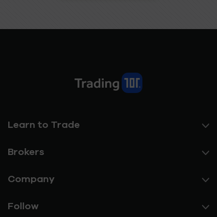
Learn to Trade
Brokers
Company
Follow