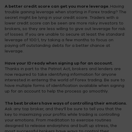
A better credit score can get you more leverage.
Having
trouble gaining leverage when starting in Forex trading? The
secret might be lying in your credit score. Traders with a
lower credit score can be seen are more risky investors to
brokers, so they are less willing to give out leverage for risk
of losses. If you are unable to secure at least the standard
leverage of 100:1, try taking a few months to focus on
paying off outstanding debts for a better chance at
leverage.
Have your ID ready when signing up for an account.
Thanks in part to the Patriot Act, brokers and lenders are
now required to take identifying information for anyone
interested in entering the world of Forex trading. Be sure to
have multiple forms of identification available when signing
up for an account to help the process go smoothly.
The best brokers have ways of controlling their emotions.
Ask any top broker, and they'll be sure to tell you that the
key to maximizing your profits while trading is controlling
your emotions. From meditation to exercise routines
designed to release endorphins and built up stress, the
most successful brokers have ways to control their