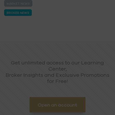
MARKET NEWS
BROKER NEWS
Get unlimited access to our Learning
Center,
Broker Insights and Exclusive Promotions
for Free!
Open an account