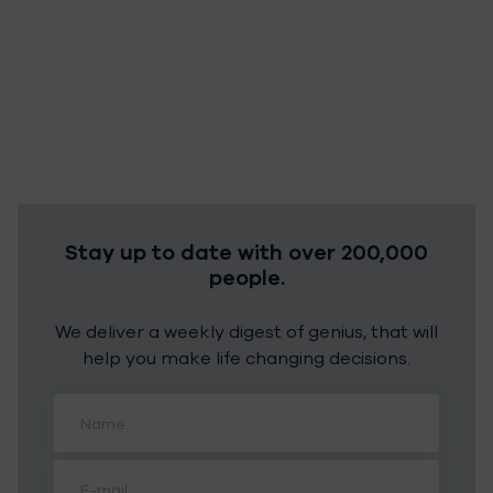
Stay up to date with over 200,000
people.
We deliver a weekly digest of genius, that will
help you make life changing decisions.