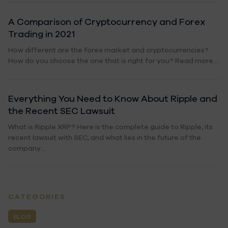
A Comparison of Cryptocurrency and Forex
Trading in 2021
How different are the forex market and cryptocurrencies?
How do you choose the one that is right for you? Read more....
Everything You Need to Know About Ripple and
the Recent SEC Lawsuit
What is Ripple XRP? Here is the complete guide to Ripple, its
recent lawsuit with SEC, and what lies in the future of the
company....
CATEGORIES
BLOG