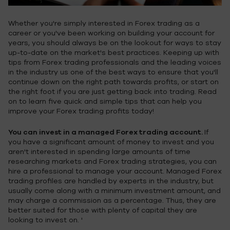
Whether you're simply interested in Forex trading as a
career or you've been working on building your account for
years, you should always be on the lookout for ways to stay
up-to-date on the market's best practices. Keeping up with
tips from Forex trading professionals and the leading voices
in the industry us one of the best ways to ensure that you'll
continue down on the right path towards profits, or start on
the right foot if you are just getting back into trading. Read
on to learn five quick and simple tips that can help you
improve your Forex trading profits today!
You can invest in a managed Forex trading account.
If
you have a significant amount of money to invest and you
aren't interested in spending large amounts of time
researching markets and Forex trading strategies, you can
hire a professional to manage your account. Managed Forex
trading profiles are handled by experts in the industry, but
usually come along with a minimum investment amount, and
may charge a commission as a percentage. Thus, they are
better suited for those with plenty of capital they are
looking to invest on. '