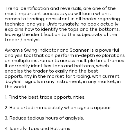
Trend Identification and reversals, are one of the
most important concepts you will learn when it
comes to trading, consistent in all books regarding
technical analysis. Unfortunately, no book actually
explains how to identify the tops and the bottoms,
leaving the identification to the subjectivity of the
trader / analyst.
Avramis Swing Indicator and Scanner, is a powerful
analysis tool that can perform in-depth explorations
on multiple instruments across multiple time frames.
It correctly identifies tops and bottoms, which
enables the trader to easily find the best
opportunity in the market for trading, with current
'buy/sell' signals in any instrument, in any market, in
the world.
1. Find the best trade opportunities.
2. Be alerted immediately when signals appear.
3. Reduce tedious hours of analysis.
4. Identify Tops and Bottoms.