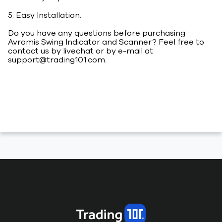
5. Easy Installation.
Do you have any questions before purchasing
Avramis Swing Indicator and Scanner? Feel free to
contact us by livechat or by e-mail at
support@trading101.com
.