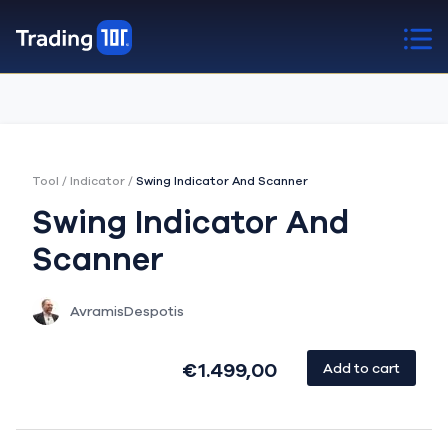
Tool
/
Indicator
/
Swing Indicator And Scanner
Swing Indicator And
Scanner
AvramisDespotis
€1.499,00
Add to cart