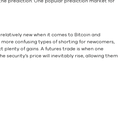
f the prediction. One popular prediction market for
 relatively new when it comes to Bitcoin and
e more confusing types of shorting for newcomers,
ct plenty of gains. A futures trade is when one
he security’s price will inevitably rise, allowing them