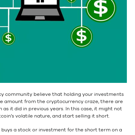
ncy community believe that holding your investments
ble amount from the cryptocurrency craze, there are
s it did in previous years. In this case, it might not
in’s volatile nature, and start selling it short.
r buys a stock or investment for the short term on a