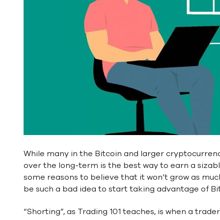
While many in the Bitcoin and larger cryptocurre
over the long-term is the best way to earn a siza
some reasons to believe that it won’t grow as much a
be such a bad idea to start taking advantage of Bitco
“Shorting”, as Trading 101 teaches, is when a trade