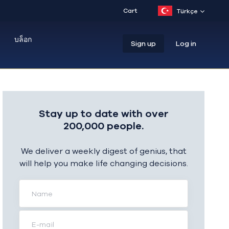
Cart
Türkçe
บล็อก
Sign up
Log in
Stay up to date with over
200,000 people.
We deliver a weekly digest of genius, that
will help you make life changing decisions.