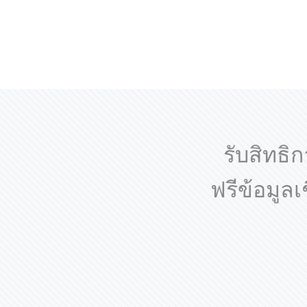
รับสิทธิก
ฟรีข้อมูล