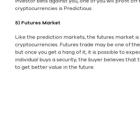
investor bets against you, one of you will profit of
cryptocurrencies is Predictious.
5) Futures Market
Like the prediction markets, the futures market is
cryptocurrencies. Futures trade may be one of th
but once you get a hang of it, it is possible to expe
individual buys a security; the buyer believes that t
to get better value in the future.