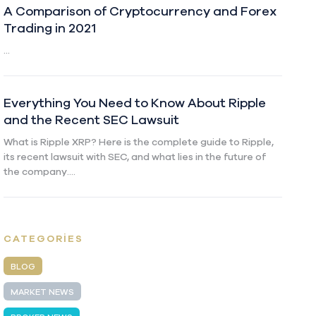
A Comparison of Cryptocurrency and Forex
Trading in 2021
...
Everything You Need to Know About Ripple
and the Recent SEC Lawsuit
What is Ripple XRP? Here is the complete guide to Ripple,
its recent lawsuit with SEC, and what lies in the future of
the company....
CATEGORIES
BLOG
MARKET NEWS