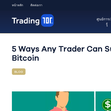
หน้าหลัก
ติดต่อเรา
ศูนย์การเ
รู้
5 Ways Any Trader Can Su
Bitcoin
BLOG