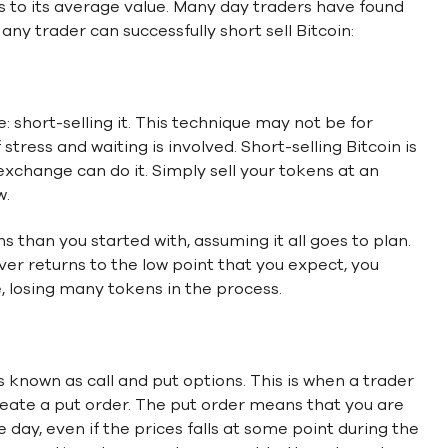
s to its average value. Many day traders have found
any trader can successfully short sell Bitcoin:
e: short-selling it. This technique may not be for
tress and waiting is involved. Short-selling Bitcoin is
xchange can do it. Simply sell your tokens at an
w.
than you started with, assuming it all goes to plan.
ever returns to the low point that you expect, you
, losing many tokens in the process.
s known as call and put options. This is when a trader
reate a put order. The put order means that you are
he day, even if the prices falls at some point during the