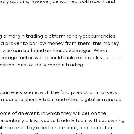
inary options, however, be warned: both costs and
g a margin trading platform for cryptocurrencies.
ct a broker to borrow money from them; this money
 service can be found on most exchanges. When
everage factor, which could make or break your deal.
stinations for daily margin trading.
ocurrency scene, with the first prediction markets
t means to short Bitcoin and other digital currencies.
come of an event, in which they will bet on the
essentially allows you to trade Bitcoin without owning
ill rise or fall by a certain amount, and if another