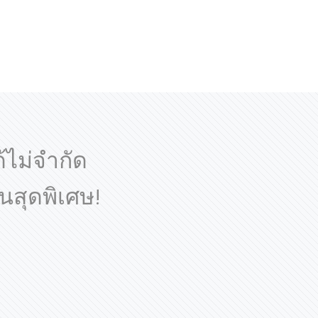
ด้ไม่จำกัด
นสุดพิเศษ!