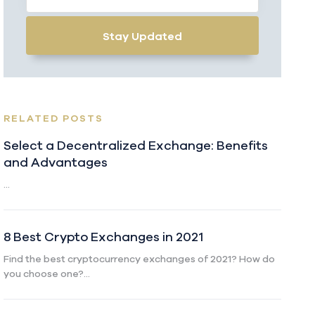
Stay Updated
RELATED POSTS
Select a Decentralized Exchange: Benefits
and Advantages
...
8 Best Crypto Exchanges in 2021
Find the best cryptocurrency exchanges of 2021? How do
you choose one?...