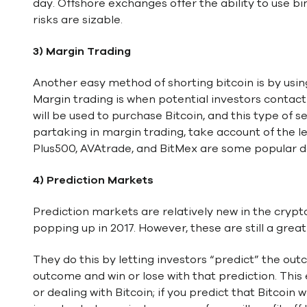
day. Offshore exchanges offer the ability to use b
risks are sizable.
3) Margin Trading
Another easy method of shorting bitcoin is by usin
Margin trading is when potential investors conta
will be used to purchase Bitcoin, and this type of
partaking in margin trading, take account of the l
Plus500, AVAtrade, and BitMex are some popular de
4) Prediction Markets
Prediction markets are relatively new in the crypt
popping up in 2017. However, these are still a grea
They do this by letting investors “predict” the out
outcome and win or lose with that prediction. This 
or dealing with Bitcoin; if you predict that Bitcoin w