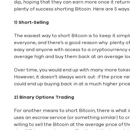
dip, hoping that they can earn more once it return
plenty of success shorting Bitcoin. Here are 5 ways 
1) Short-Selling
The easiest way to short Bitcoin is to keep it simpl
everyone, and there’s a good reason why: plenty of s
easy and anyone with access to a cryptocurrency e
average high and buy them back at an average lo
Over time, you would end up with many more tokens 
However, it doesn’t always work out: if the price n
could end up buying back in at a much higher price
2) Binary Options Trading
For another means to short Bitcoin, there is what i
uses an escrow service (or something similar) to c
willing to sell the Bitcoin at the average price of t