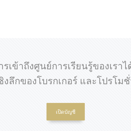
ารเข้าถึงศูนย์การเรียนรู้ของเราไ
เชิงลึกของโบรกเกอร์ และโปรโมชั่
เปิดบัญชี