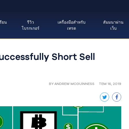
รียน
รีวิว
เครื่องมือสำหรับ
สัมมนาผ่าน
โบรกเกอร์
เทรด
เว็บ
ccessfully Short Sell
BY ANDREW MCGUINNESS
TEM 16, 2019