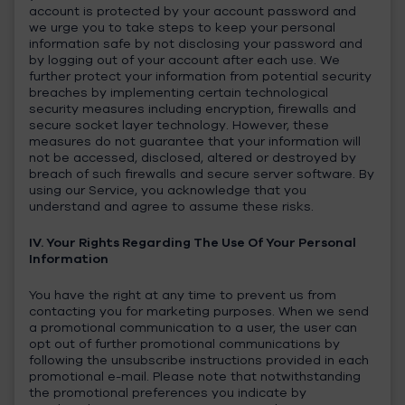
account is protected by your account password and
we urge you to take steps to keep your personal
information safe by not disclosing your password and
by logging out of your account after each use. We
further protect your information from potential security
breaches by implementing certain technological
security measures including encryption, firewalls and
secure socket layer technology. However, these
measures do not guarantee that your information will
not be accessed, disclosed, altered or destroyed by
breach of such firewalls and secure server software. By
using our Service, you acknowledge that you
understand and agree to assume these risks.
IV. Your Rights Regarding The Use Of Your Personal
Information
You have the right at any time to prevent us from
contacting you for marketing purposes. When we send
a promotional communication to a user, the user can
opt out of further promotional communications by
following the unsubscribe instructions provided in each
promotional e-mail. Please note that notwithstanding
the promotional preferences you indicate by