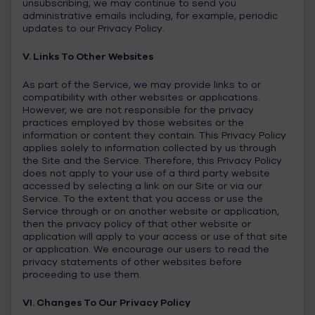
unsubscribing, we may continue to send you
administrative emails including, for example, periodic
updates to our Privacy Policy.
V. Links To Other Websites
As part of the Service, we may provide links to or
compatibility with other websites or applications.
However, we are not responsible for the privacy
practices employed by those websites or the
information or content they contain. This Privacy Policy
applies solely to information collected by us through
the Site and the Service. Therefore, this Privacy Policy
does not apply to your use of a third party website
accessed by selecting a link on our Site or via our
Service. To the extent that you access or use the
Service through or on another website or application,
then the privacy policy of that other website or
application will apply to your access or use of that site
or application. We encourage our users to read the
privacy statements of other websites before
proceeding to use them.
VI. Changes To Our Privacy Policy