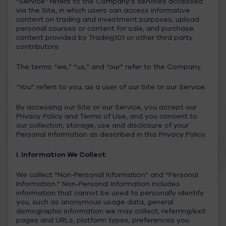
“Service” refers to the Company’s services accessed
via the Site, in which users can access informative
content on trading and investment purposes, upload
personal courses or content for sale, and purchase
content provided by Trading101 or other third party
contributors.
The terms “we,” “us,” and “our” refer to the Company.
“You” refers to you, as a user of our Site or our Service.
By accessing our Site or our Service, you accept our
Privacy Policy and Terms of Use, and you consent to
our collection, storage, use and disclosure of your
Personal Information as described in this Privacy Policy.
I. Information We Collect
We collect “Non-Personal Information” and “Personal
Information.” Non-Personal Information includes
information that cannot be used to personally identify
you, such as anonymous usage data, general
demographic information we may collect, referring/exit
pages and URLs, platform types, preferences you