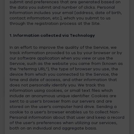
submit and preferences that are generated based on
the data you submit and number of clicks. Personal
Information includes your email [address, date of birth,
contact information, etc.], which you submit to us
through the registration process at the Site.
1. Information collected via Technology
In an effort to improve the quality of the Service, we
track information provided to us by your browser or by
our software application when you view or use the
Service, such as the website you came from (known as
the “referring URL”), the type of browser you use, the
device from which you connected to the Service, the
time and date of access, and other information that
does not personally identify you. We track this
information using cookies, or small text files which
include an anonymous unique identifier. Cookies are
sent to a user’s browser from our servers and are
stored on the user’s computer hard drive. Sending a
cookie to a user’s browser enables us to collect Non-
Personal information about that user and keep a record
of the user’s preferences when utilizing our services,
both on an individual and aggregate basis.