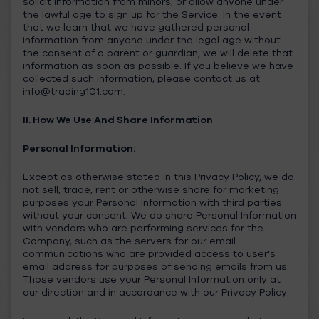
solicit information from minors, or allow anyone under
the lawful age to sign up for the Service. In the event
that we learn that we have gathered personal
information from anyone under the legal age without
the consent of a parent or guardian, we will delete that
information as soon as possible. If you believe we have
collected such information, please contact us at
info@trading101.com
.
II. How We Use And Share Information
Personal Information:
Except as otherwise stated in this Privacy Policy, we do
not sell, trade, rent or otherwise share for marketing
purposes your Personal Information with third parties
without your consent. We do share Personal Information
with vendors who are performing services for the
Company, such as the servers for our email
communications who are provided access to user’s
email address for purposes of sending emails from us.
Those vendors use your Personal Information only at
our direction and in accordance with our Privacy Policy.