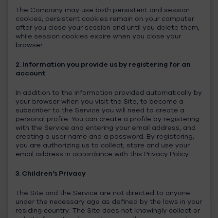
The Company may use both persistent and session
cookies; persistent cookies remain on your computer
after you close your session and until you delete them,
while session cookies expire when you close your
browser
2. Information you provide us by registering for an
account
In addition to the information provided automatically by
your browser when you visit the Site, to become a
subscriber to the Service you will need to create a
personal profile. You can create a profile by registering
with the Service and entering your email address, and
creating a user name and a password. By registering,
you are authorizing us to collect, store and use your
email address in accordance with this Privacy Policy.
3. Children’s Privacy
The Site and the Service are not directed to anyone
under the necessary age as defined by the laws in your
residing country. The Site does not knowingly collect or