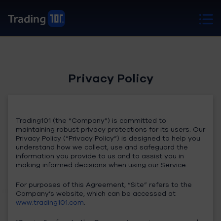
Privacy Policy
Trading101 (the “Company”) is committed to
maintaining robust privacy protections for its users. Our
Privacy Policy (“Privacy Policy”) is designed to help you
understand how we collect, use and safeguard the
information you provide to us and to assist you in
making informed decisions when using our Service.
For purposes of this Agreement, “Site” refers to the
Company’s website, which can be accessed at
www.trading101.com
.