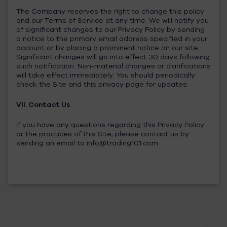
The Company reserves the right to change this policy
and our Terms of Service at any time. We will notify you
of significant changes to our Privacy Policy by sending
a notice to the primary email address specified in your
account or by placing a prominent notice on our site.
Significant changes will go into effect 30 days following
such notification. Non-material changes or clarifications
will take effect immediately. You should periodically
check the Site and this privacy page for updates.
VII. Contact Us
If you have any questions regarding this Privacy Policy
or the practices of this Site, please contact us by
sending an email to
info@trading101.com
.