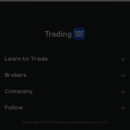
Learn to Trade
Brokers
Company
Follow
Copyright 2026 Progressive Media Services LTD