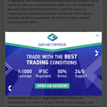
In general, the Personal Information you provide to us is
used to help us communicate with you. For example,
we use Personal Information to contact users in
response to questions, solicit feedback from users,
provide technical support, and inform users about
promotional offers.
We may share Personal Information with outside
parties if we have a good-faith belief that access, use,
preservation or disclosure of the information is
reasonably necessary to meet any applicable legal
process or enforceable governmental request; to
enforce applicable Terms of Service, including
investigation of potential violations; address fraud,
security or technical concerns; or to protect against
harm to the rights, property, or safety of our users or
the public as required or permitted by law.
Non-Personal Information:
In general, we use Non-Personal Information to help us
improve the Service and customize the user
experience. We also aggregate Non-Personal
Information in order to track trends and analyze use
patterns on the Site. This Privacy Policy does not limit in