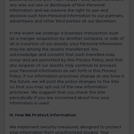
any way our use or disclosure of Non-Personal
Information and we reserve the right to use and
disclose such Non-Personal Information to our partners,
advertisers and other third parties at our discretion.
In the event we undergo a business transaction such
as a merger, acquisition by another company, or sale of
all or a portion of our assets, your Personal Information
may be among the assets transferred. You
acknowledge and consent that such transfers may
occur and are permitted by this Privacy Policy, and that
any acquirer of our assets may continue to process
your Personal Information as set forth in this Privacy
Policy. If our information practices change at any time in
the future, we will post the policy changes to the Site
so that you may opt out of the new information
practices. We suggest that you check the Site
periodically if you are concerned about how your
information is used.
III. How We Protect Information
We implement security measures designed to protect
your information from unauthorized access. Your