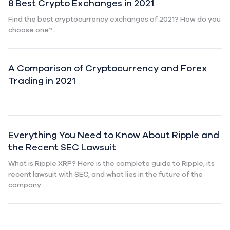
8 Best Crypto Exchanges in 2021
Find the best cryptocurrency exchanges of 2021? How do you
choose one?...
A Comparison of Cryptocurrency and Forex
Trading in 2021
...
Everything You Need to Know About Ripple and
the Recent SEC Lawsuit
What is Ripple XRP? Here is the complete guide to Ripple, its
recent lawsuit with SEC, and what lies in the future of the
company....