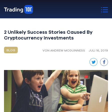
2 Unlikely Success Stories Caused By
Cryptocurrency Investments
BLOG
VON ANDREW MCGUINNESS
JULI 16, 2019