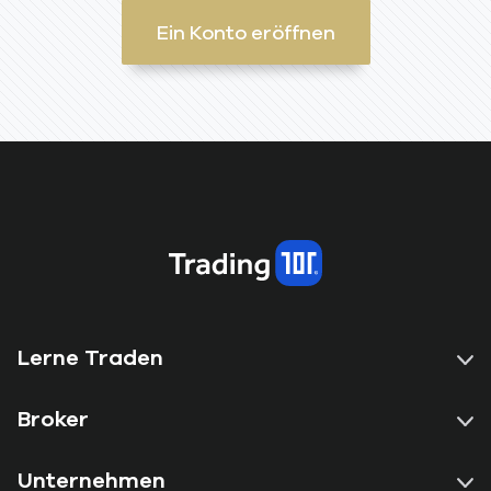
Ein Konto eröffnen
Lerne Traden
Broker
Unternehmen