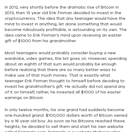
In 2012, very shortly before the dramatic rise of Bitcoin in
2013, then 15 year old Erik Finman decided to invest in the
cryptocurrency. The idea that any teenager would have the
mind to invest in anything, let alone something that would
become ridiculously profitable, is astounding on its own. The
idea came to Erik Finman’s mind upon receiving an easter
gift of $1000 from his grandmother.
Most teenagers would probably consider buying a new
wardrobe, video games, the list goes on. However, spending
about an eighth of that sum would probably be enough
before realizing that there are so many better ways to
make use of that much money. That is exactly what
teenager Erik Finman thought to himself before deciding to
invest his grandmother’s gift. He actually did not spend any
of it on himself, rather, he invested all $1000 of his easter
earnings on Bitcoin.
In only twelve months, his one grand had suddenly become
one-hundred grand. $100,000 dollars worth of Bitcoin owned
by a 16 year old boy. As soon as his Bitcoins reached these
heights, he decided to sell them and start his own website