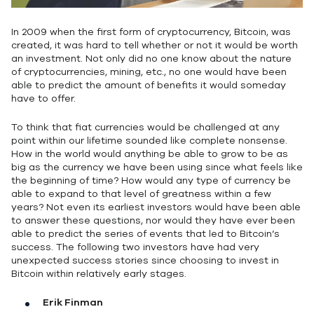
In 2009 when the first form of cryptocurrency, Bitcoin, was
created, it was hard to tell whether or not it would be worth
an investment. Not only did no one know about the nature
of cryptocurrencies, mining, etc., no one would have been
able to predict the amount of benefits it would someday
have to offer.
To think that fiat currencies would be challenged at any
point within our lifetime sounded like complete nonsense.
How in the world would anything be able to grow to be as
big as the currency we have been using since what feels like
the beginning of time? How would any type of currency be
able to expand to that level of greatness within a few
years? Not even its earliest investors would have been able
to answer these questions, nor would they have ever been
able to predict the series of events that led to Bitcoin’s
success. The following two investors have had very
unexpected success stories since choosing to invest in
Bitcoin within relatively early stages.
Erik Finman