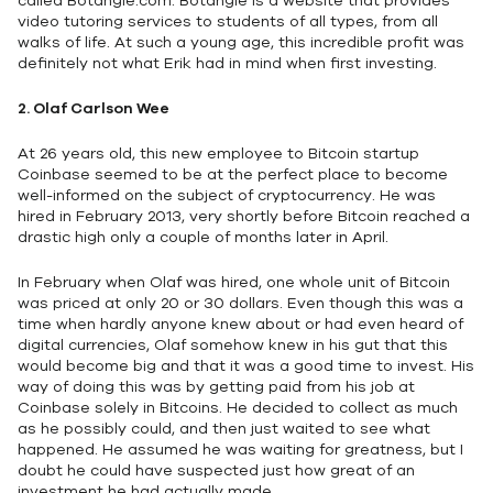
called Botangle.com. Botangle is a website that provides
video tutoring services to students of all types, from all
walks of life. At such a young age, this incredible profit was
definitely not what Erik had in mind when first investing.
2. Olaf Carlson Wee
At 26 years old, this new employee to Bitcoin startup
Coinbase seemed to be at the perfect place to become
well-informed on the subject of cryptocurrency. He was
hired in February 2013, very shortly before Bitcoin reached a
drastic high only a couple of months later in April.
In February when Olaf was hired, one whole unit of Bitcoin
was priced at only 20 or 30 dollars. Even though this was a
time when hardly anyone knew about or had even heard of
digital currencies, Olaf somehow knew in his gut that this
would become big and that it was a good time to invest. His
way of doing this was by getting paid from his job at
Coinbase solely in Bitcoins. He decided to collect as much
as he possibly could, and then just waited to see what
happened. He assumed he was waiting for greatness, but I
doubt he could have suspected just how great of an
investment he had actually made.