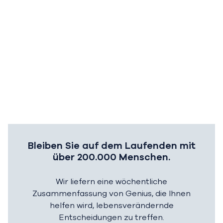
Bleiben Sie auf dem Laufenden mit
über 200.000 Menschen.
Wir liefern eine wöchentliche
Zusammenfassung von Genius, die Ihnen
helfen wird, lebensverändernde
Entscheidungen zu treffen.