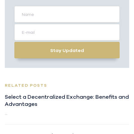
Stay Updated
RELATED POSTS
Select a Decentralized Exchange: Benefits and
Advantages
...