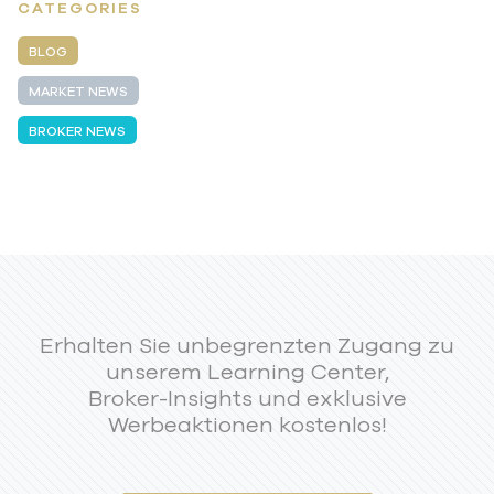
CATEGORIES
BLOG
MARKET NEWS
BROKER NEWS
Erhalten Sie unbegrenzten Zugang zu
unserem Learning Center,
Broker-Insights und exklusive
Werbeaktionen kostenlos!