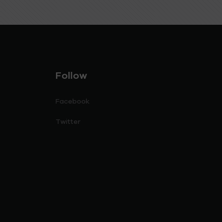
Follow
Facebook
Twitter