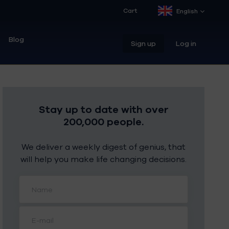
Cart
English
Blog
Sign up
Log in
Stay up to date with over
200,000 people.
We deliver a weekly digest of genius, that
will help you make life changing decisions.