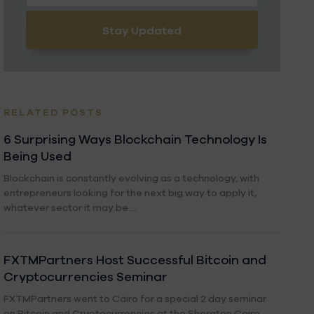
Stay Updated
RELATED POSTS
6 Surprising Ways Blockchain Technology Is
Being Used
Blockchain is constantly evolving as a technology, with
entrepreneurs looking for the next big way to apply it,
whatever sector it may be....
FXTMPartners Host Successful Bitcoin and
Cryptocurrencies Seminar
FXTMPartners went to Cairo for a special 2 day seminar
on Bitcoin and Cryptocurrencies at the Sheraton Cairo