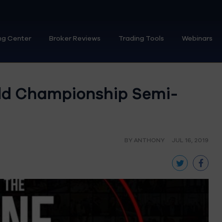
ng Center
Broker Reviews
Trading Tools
Webinars
rld Championship Semi-
BY ANTHONY
JUL 16, 2019