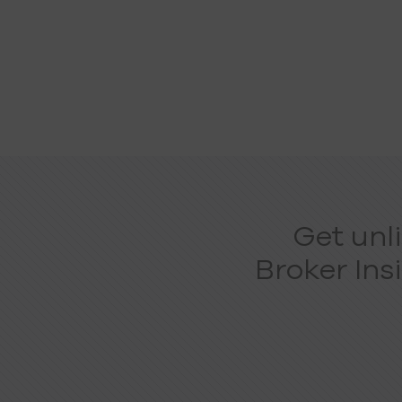
Get unl
Broker Ins