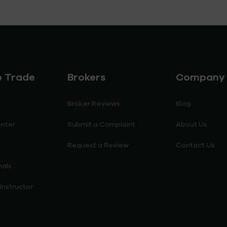
o Trade
Brokers
Company
Broker Reviews
Blog
enter
Submit a Complaint
About Us
Request a Review
Contact Us
nals
nstructor