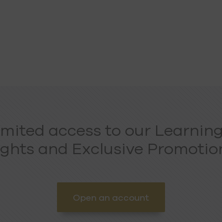
imited access to our Learning
ights and Exclusive Promotion
Open an account