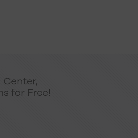
 Center,
s for Free!