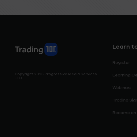
Learn t
Register
Copyright 2026 Progressive Media Services
Learning C
LTD
Webinars
Trading Sig
Become an I