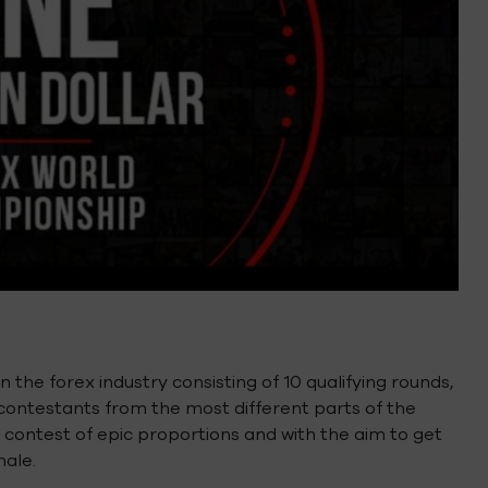
 the forex industry consisting of 10 qualifying rounds,
 contestants from the most different parts of the
 contest of epic proportions and with the aim to get
nale.