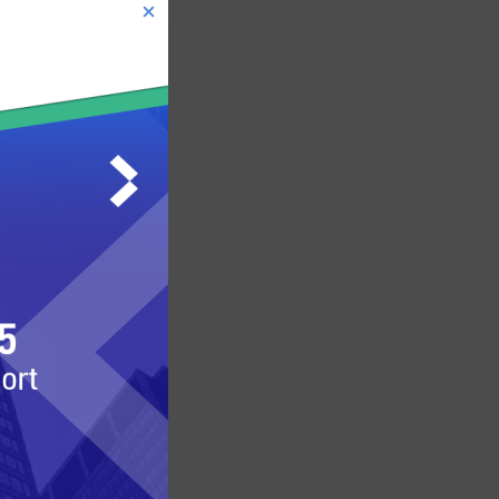
MARKET NEWS
BROKER NEWS