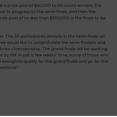
d a prize pool of $50,000 to 90 round winners, the
e to progress to the semi-finals, and then the
ize pool of no less than $500,000 in the finals to be
r. The 50 participants already in the semi-finals will
 we would like to congratulate the semi-finalists and
 forex championship. The grand finale will be awaiting
red by XM. In just a few weeks’ time, some of those who
enough to qualify for the grand finale and go for the
etitions."