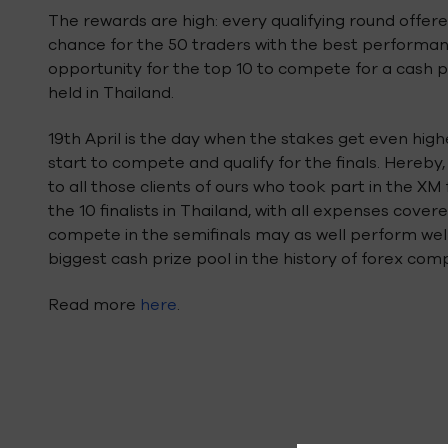
The rewards are high: every qualifying round offere
chance for the 50 traders with the best performanc
opportunity for the top 10 to compete for a cash pr
held in Thailand.
19th April is the day when the stakes get even highe
start to compete and qualify for the finals. Hereby,
to all those clients of ours who took part in the XM
the 10 finalists in Thailand, with all expenses cove
compete in the semifinals may as well perform well 
biggest cash prize pool in the history of forex comp
Read more
here
.