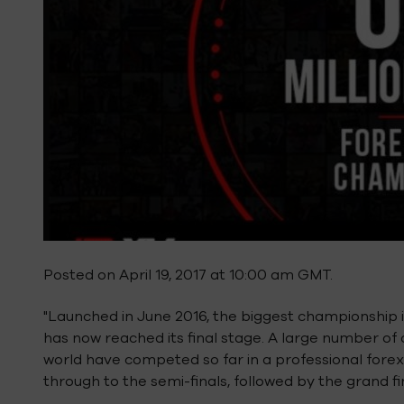
Posted on April 19, 2017 at 10:00 am GMT.
"Launched in June 2016, the biggest championship in
has now reached its final stage. A large number of
world have competed so far in a professional forex
through to the semi-finals, followed by the grand fi