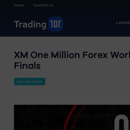
Home
Contact Us
Learni
XM One Million Forex Wo
Finals
BROKER NEWS