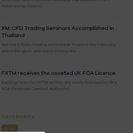
Hotel &amp; Casino...
XM: CFD Trading Seminars Accomplished in
Thailand
XM had 2 forex trading seminars in Thailand this February,
one in Bangkok and one in Chang Mai. ...
FXTM receives the coveted UK FCA Licence
Exciting news for FXTM as they are newly licenced by UK's
FCA (Financial Conduct Authority). ...
CATEGORIES
BLOG